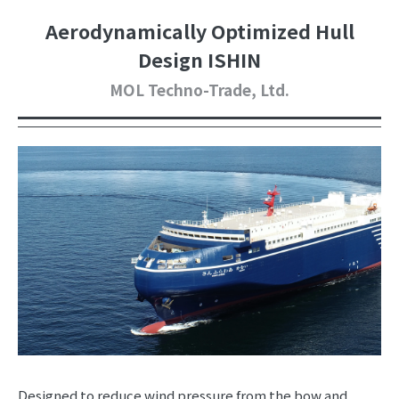
Aerodynamically Optimized Hull
Design ISHIN
MOL Techno-Trade, Ltd.
Designed to reduce wind pressure from the bow and