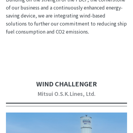
of our business and a continuously enhanced energy-
saving device, we are integrating wind-based
solutions to further our commitment to reducing ship
fuel consumption and CO2 emissions.
WIND CHALLENGER
Mitsui O.S.K.Lines, Ltd.