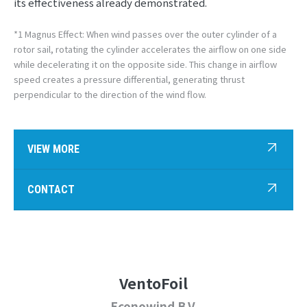
its effectiveness already demonstrated.
*1 Magnus Effect: When wind passes over the outer cylinder of a
rotor sail, rotating the cylinder accelerates the airflow on one side
while decelerating it on the opposite side. This change in airflow
speed creates a pressure differential, generating thrust
perpendicular to the direction of the wind flow.
VIEW MORE
CONTACT
VentoFoil
Econowind B.V.