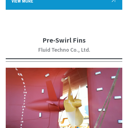
VIEW MORE
Pre-Swirl Fins
Fluid Techno Co., Ltd.