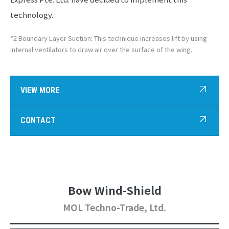
technology.
*2 Boundary Layer Suction: This technique increases lift by using
internal ventilators to draw air over the surface of the wing.
VIEW MORE
CONTACT
Bow Wind-Shield
MOL Techno-Trade, Ltd.