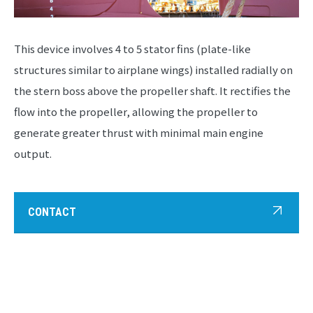
This device involves 4 to 5 stator fins (plate-like
structures similar to airplane wings) installed radially on
the stern boss above the propeller shaft. It rectifies the
flow into the propeller, allowing the propeller to
generate greater thrust with minimal main engine
output.
CONTACT