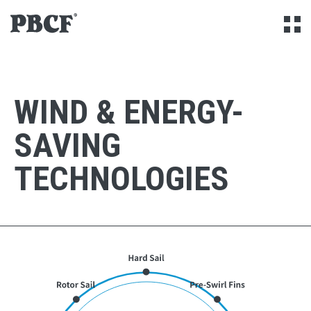
Skip to Content
Open
WIND & ENERGY-
SAVING
TECHNOLOGIES