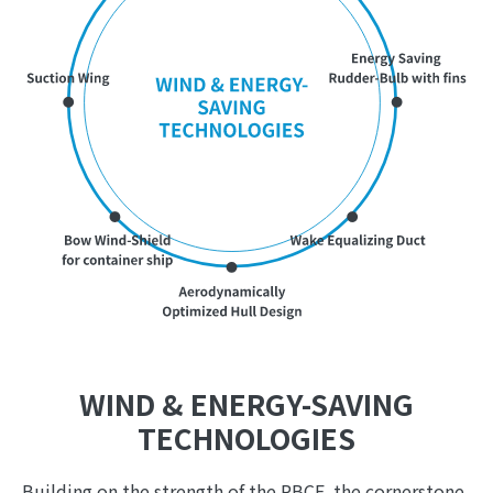
WIND & ENERGY-SAVING
TECHNOLOGIES
Building on the strength of the PBCF, the cornerstone