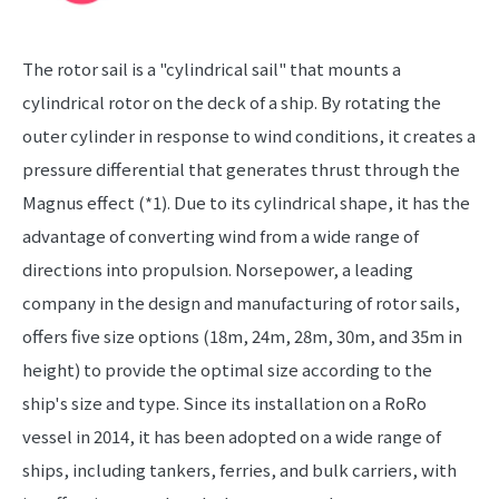
The rotor sail is a "cylindrical sail" that mounts a
cylindrical rotor on the deck of a ship. By rotating the
outer cylinder in response to wind conditions, it creates a
pressure differential that generates thrust through the
Magnus effect (*1). Due to its cylindrical shape, it has the
advantage of converting wind from a wide range of
directions into propulsion. Norsepower, a leading
company in the design and manufacturing of rotor sails,
offers five size options (18m, 24m, 28m, 30m, and 35m in
height) to provide the optimal size according to the
ship's size and type. Since its installation on a RoRo
vessel in 2014, it has been adopted on a wide range of
ships, including tankers, ferries, and bulk carriers, with