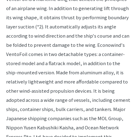
of an airplane wing. In addition to generating lift through
its wing shape, it obtains thrust by performing boundary
layer suction (*2). It automatically adjusts its angle
according to wind direction and the ship's course and can
be folded to prevent damage to the wing. Econowind's
VentoFoil comes in two detachable types: a container-
stored model and a flatrack model, in addition to the
ship-mounted version. Made from aluminum alloy, it is
relatively lightweight and more affordable compared to
other wind-assisted propulsion devices. It is being
adopted across a wide range of vessels, including cement
ships, container ships, bulk carriers, and tankers. Major
Japanese shipping companies such as the MOL Group,
Nippon Yusen Kabushiki Kaisha, and Ocean Network
Express Pte. Ltd. have decided to implement this