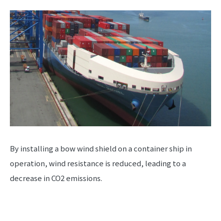
By installing a bow wind shield on a container ship in
operation, wind resistance is reduced, leading to a
decrease in CO2 emissions.