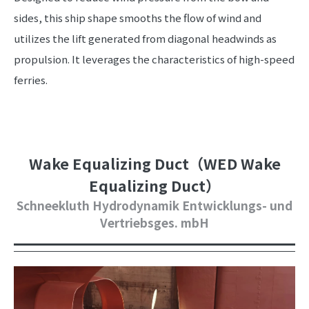
sides, this ship shape smooths the flow of wind and
utilizes the lift generated from diagonal headwinds as
propulsion. It leverages the characteristics of high-speed
ferries.
Wake Equalizing Duct（WED Wake
Equalizing Duct）
Schneekluth Hydrodynamik Entwicklungs- und
Vertriebsges. mbH