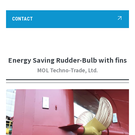
CONTACT
Energy Saving Rudder-Bulb with fins
MOL Techno-Trade, Ltd.