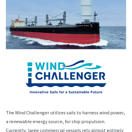
The Wind Challenger utilizes sails to harness wind power,
a renewable energy source, for ship propulsion.
Currently, large commercial vessels rely almost entirely