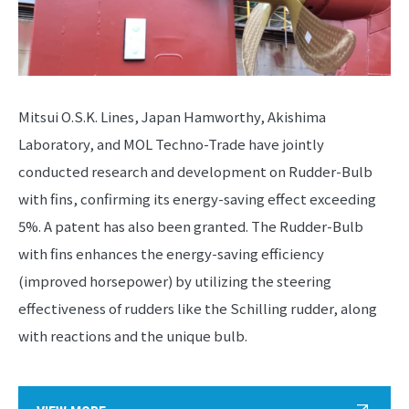
Mitsui O.S.K. Lines, Japan Hamworthy, Akishima
Laboratory, and MOL Techno-Trade have jointly
conducted research and development on Rudder-Bulb
with fins, confirming its energy-saving effect exceeding
5%. A patent has also been granted. The Rudder-Bulb
with fins enhances the energy-saving efficiency
(improved horsepower) by utilizing the steering
effectiveness of rudders like the Schilling rudder, along
with reactions and the unique bulb.