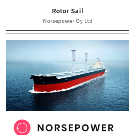
Rotor Sail
Norsepower Oy Ltd