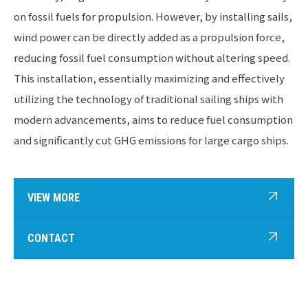
on fossil fuels for propulsion. However, by installing sails,
wind power can be directly added as a propulsion force,
reducing fossil fuel consumption without altering speed.
This installation, essentially maximizing and effectively
utilizing the technology of traditional sailing ships with
modern advancements, aims to reduce fuel consumption
and significantly cut GHG emissions for large cargo ships.
VIEW MORE
CONTACT