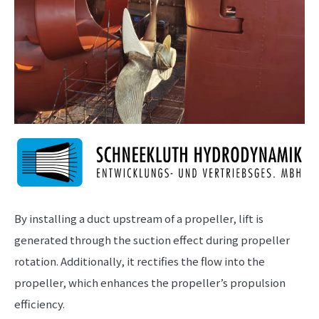
By installing a duct upstream of a propeller, lift is
generated through the suction effect during propeller
rotation. Additionally, it rectifies the flow into the
propeller, which enhances the propeller’s propulsion
efficiency.