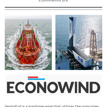
VentoFoil is a maritime wing that utilizes the principles